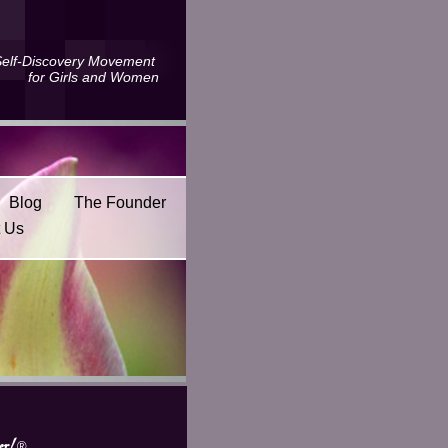
Self-Discovery Movement
for Girls and Women
Blog
The Founder
t Us
r!
®