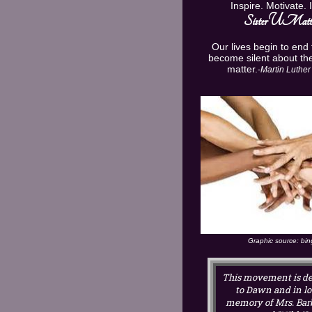
Inspire. Motivate. 
U
Sister
Matte
Our lives begin to end
become silent about the
matter.
-
Martin Luther 
Graphic source: bi
This movement is de
to Dawn and in l
memory of Mrs. Bar