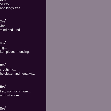
he key...
and kings free.
er!
vine...
mind and kind.
er!
ng...
oken pieces mending.
er!
reativity...
he clutter and negativity.
er!
d so, so much more...
you must adore.
er!