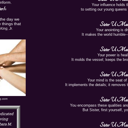
Inform.
Your influence holds t
r!
to setting our young queens 
®
 the day we
Sister U Matt
 things that
King, Jr.
Your anointing is di
It makes the world humble--
Sister U Matt
Your power is heali
It molds the vessel; keeps the br
Sister U Matt
Your mind is the seat of c
It implements the details; it removes t
Sister U Matt
ng.com
You encompass these qualities an
But Sister, first yourself, 
dicated
oving
bara M.
Sister U Matt