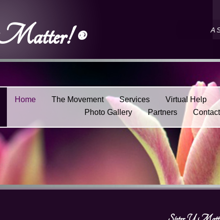
 Matter! ®
A 
Home
The Movement
Services
Virtual Help
Photo Gallery
Partners
Contac
Sister U Matte