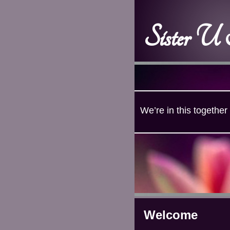
Sister U
We’re in this together
Welcome